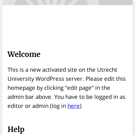
Welcome
This is a new activated site on the Utrecht
University WordPress server. Please edit this
homepage by clicking “edit page” in the
admin bar above. You have to be logged in as
editor or admin (log in
here
)
Help