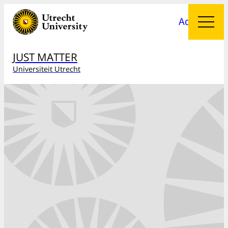
Add menu
JUST MATTER
Universiteit Utrecht